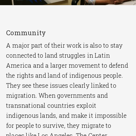
Community
A major part of their work is also to stay
connected to land struggles in Latin
America and a larger movement to defend
the rights and land of indigenous people.
They see these issues clearly linked to
migration. When governments and
transnational countries exploit
indigenous lands, and make it impossible
for people to survive, they migrate to
places like Los Angeles. The Center