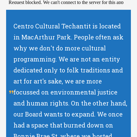
Centro Cultural Techantit is located
in MacArthur Park. People often ask
why we don't do more cultural
programming. We are not an entity
dedicated only to folk traditions and
art for art's sake, we are more
focussed on environmental justice
and human rights. On the other hand,
our Board wants to expand. We once
had a space that burned down on
Bonnie Brae St. where we hosted