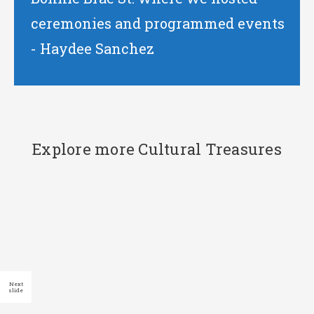
ceremonies and programmed events
- Haydee Sanchez
Explore more Cultural Treasures
End
of
slider
carousel
Click to
Previous
Next
skip slider
slide
slide
carousel