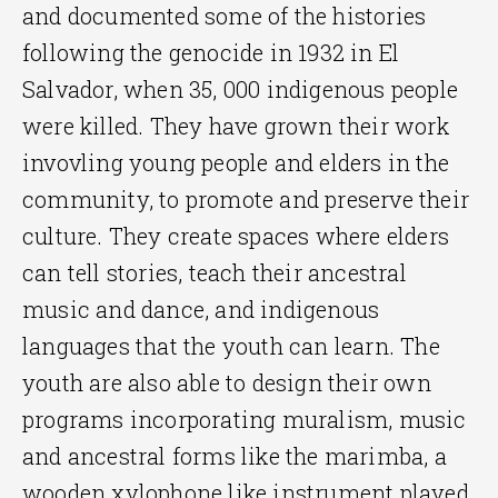
and documented some of the histories
following the genocide in 1932 in El
Salvador, when 35, 000 indigenous people
were killed. They have grown their work
invovling young people and elders in the
community, to promote and preserve their
culture. They create spaces where elders
can tell stories, teach their ancestral
music and dance, and indigenous
languages that the youth can learn. The
youth are also able to design their own
programs incorporating muralism, music
and ancestral forms like the marimba, a
wooden xylophone like instrument played