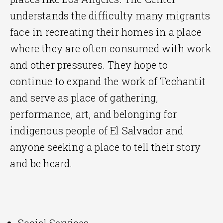
understands the difficulty many migrants
face in recreating their homes in a place
where they are often consumed with work
and other pressures. They hope to
continue to expand the work of Techantit
and serve as place of gathering,
performance, art, and belonging for
indigenous people of El Salvador and
anyone seeking a place to tell their story
and be heard.
Social Services