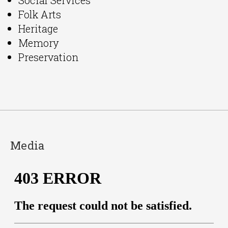
Folk Arts
Heritage
Memory
Preservation
Media