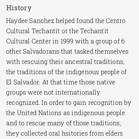
History
Haydee Sanchez helped found the Centro
Cultural Techantit or the Techantit
Cultural Center in 1999 with a group of 6
other Salvadorans that tasked themselves
with rescuing their ancestral traditions,
the traditions of the indigenous people of
El Salvador. At that time those native
groups were not internationally
recognized. In order to gain recognition by
the United Nations as indigenous people
and to rescue many of those traditions,
they collected oral hsitories from elders