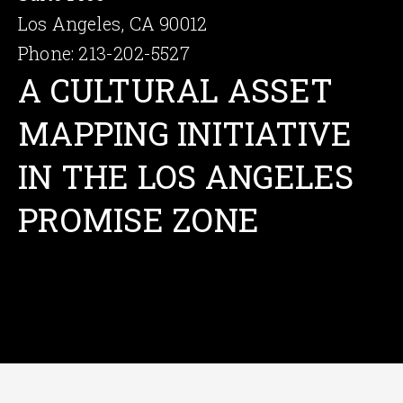
Los Angeles, CA 90012
Phone: 213-202-5527
A CULTU­RAL ASSET
MAPPING INITIA­TIVE
IN THE LOS ANGELES
PROMISE ZONE