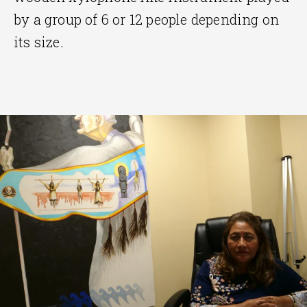
by a group of 6 or 12 people depending on
its size.