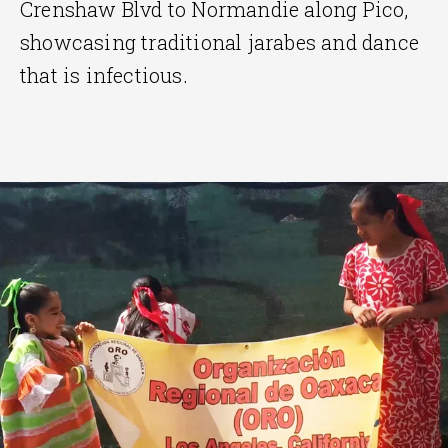
Crenshaw Blvd to Normandie along Pico,
showcasing traditional jarabes and dance
that is infectious.
End
of
slider
carousel