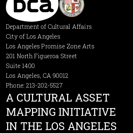
Department of Cultural Affairs
City of Los Angeles
Los Angeles Promise Zone Arts
201 North Figueroa Street
Suite 1400
Los Angeles, CA 90012
Phone: 213-202-5527
A CULTU­RAL ASSET
MAPPING INITIA­TIVE
IN THE LOS ANGELES