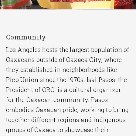
Community
Los Angeles hosts the largest population of
Oaxacans outside of Oaxaca City, where
they established in neighborhoods like
Pico Union since the 1970s. Isai Pasos, the
President of ORO, is a cultural organizer
for the Oaxacan community. Pasos
embodies Oaxacan pride, working to bring
together different regions and indigenous
groups of Oaxaca to showcase their