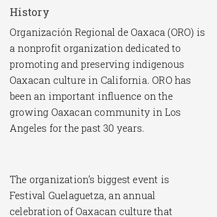
History
Organización Regional de Oaxaca (ORO) is
a nonprofit organization dedicated to
promoting and preserving indigenous
Oaxacan culture in California. ORO has
been an important influence on the
growing Oaxacan community in Los
Angeles for the past 30 years.
The organization’s biggest event is
Festival Guelaguetza, an annual
celebration of Oaxacan culture that