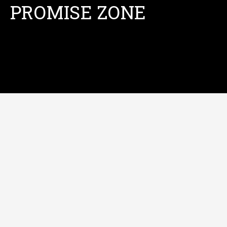
PROMISE ZONE