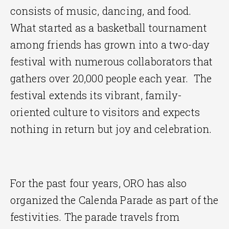
consists of music, dancing, and food.
What started as a basketball tournament
among friends has grown into a two-day
festival with numerous collaborators that
gathers over 20,000 people each year. The
festival extends its vibrant, family-
oriented culture to visitors and expects
nothing in return but joy and celebration.
For the past four years, ORO has also
organized the Calenda Parade as part of the
festivities. The parade travels from