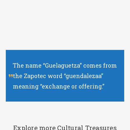
The name “Guelaguetza” comes from
the Zapotec word “guendalezaa”
meaning “exchange or offering.”
Explore more Cultural Treasures