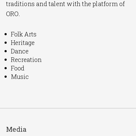
traditions and talent with the platform of
ORO.
Folk Arts
Heritage
Dance
Recreation
Food
Music
Media